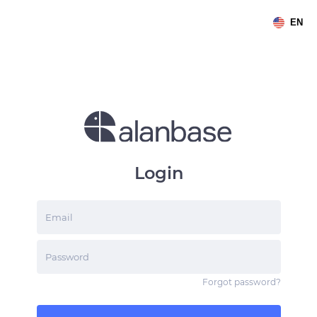
EN
Login
Email
Password
Forgot password
?